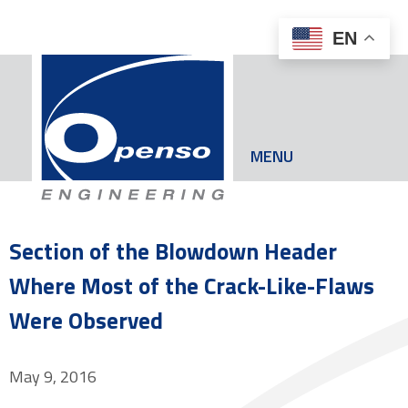
EN
MENU
Section of the Blowdown Header
Where Most of the Crack-Like-Flaws
Were Observed
May 9, 2016