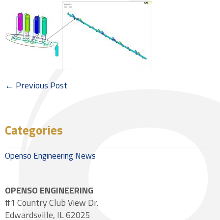
← Previous Post
Categories
Openso Engineering News
OPENSO ENGINEERING
#1 Country Club View Dr.
Edwardsville, IL 62025