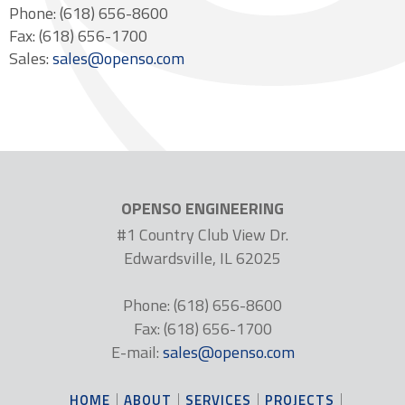
Phone: (618) 656-8600
Fax: (618) 656-1700
Sales:
sales@openso.com
OPENSO ENGINEERING
#1 Country Club View Dr.
Edwardsville, IL 62025
Phone: (618) 656-8600
Fax: (618) 656-1700
E-mail:
sales@openso.com
HOME
ABOUT
SERVICES
PROJECTS