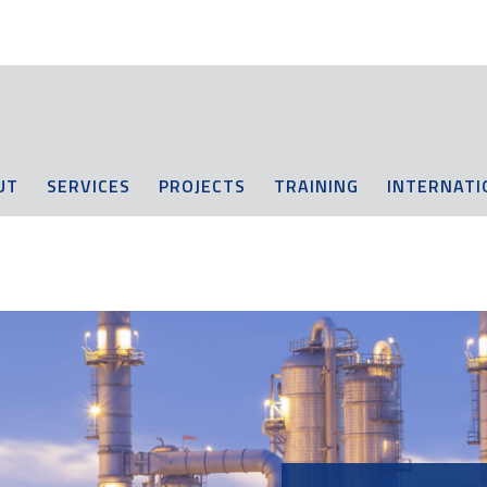
UT
SERVICES
PROJECTS
TRAINING
INTERNATI