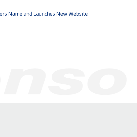
ters Name and Launches New Website