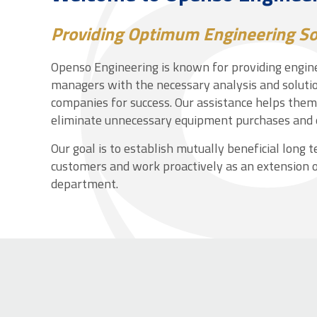
Providing Optimum Engineering So
Openso Engineering is known for providing engine
managers with the necessary analysis and solutio
companies for success. Our assistance helps the
eliminate unnecessary equipment purchases and 
Our goal is to establish mutually beneficial long 
customers and work proactively as an extension o
department.