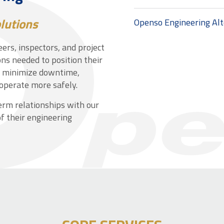
lutions
Openso Engineering Al
ers, inspectors, and project
ns needed to position their
m minimize downtime,
operate more safely.
term relationships with our
f their engineering