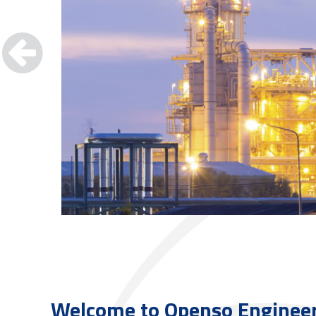
Welcome to
Openso Enginee