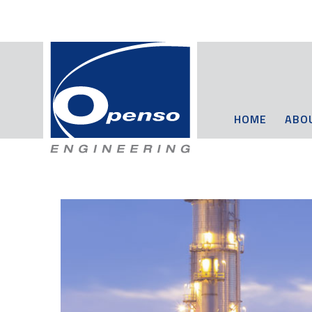
HOME
ABO