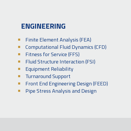
ENGINEERING
Finite Element Analysis (FEA)
Computational Fluid Dynamics (CFD)
Fitness for Service (FFS)
Fluid Structure Interaction (FSI)
Equipment Reliability
Turnaround Support
Front End Engineering Design (FEED)
Pipe Stress Analysis and Design