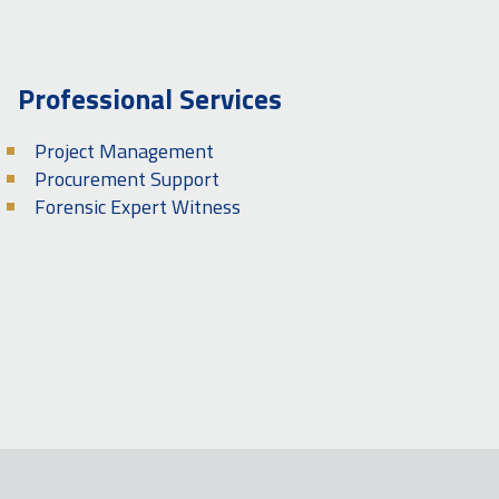
Professional Services
Project Management
Procurement Support
Forensic Expert Witness