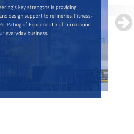
ering’s key strengths is providing
and design support to refineries. Fitness-
, Re-Rating of Equipment and Turnaround
our everyday business.