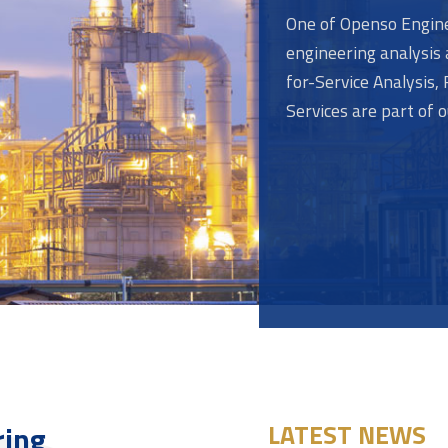
One of Openso Engine
engineering analysis 
for-Service Analysis
Services are part of 
ring
LATEST NEWS