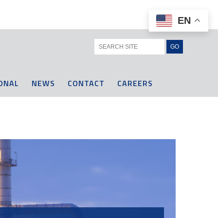
EN
ONAL
NEWS
CONTACT
CAREERS