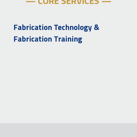
— CORE SERVICES —
Fabrication Technology &
Fabrication Training