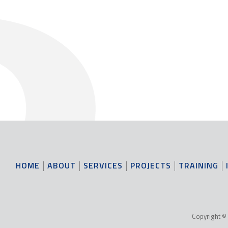
HOME
ABOUT
SERVICES
PROJECTS
TRAINING
Copyright © 