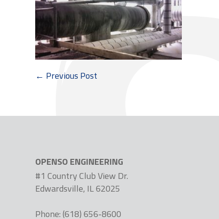
← Previous Post
OPENSO ENGINEERING
#1 Country Club View Dr.
Edwardsville, IL 62025
Phone: (618) 656-8600