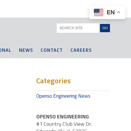
EN
ONAL
NEWS
CONTACT
CAREERS
Categories
Openso Engineering News
OPENSO ENGINEERING
#1 Country Club View Dr.