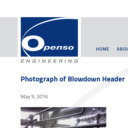
HOME
ABO
Photograph of Blowdown Header
May 9, 2016