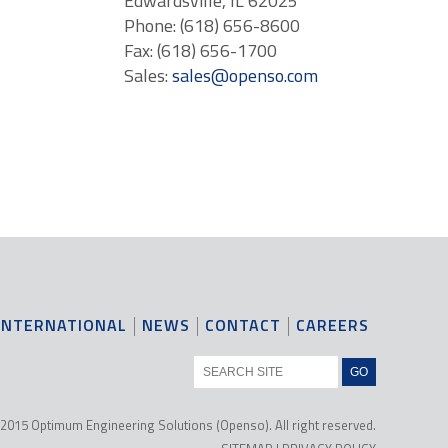
Edwardsville, IL 62025
Phone: (618) 656-8600
Fax: (618) 656-1700
Sales:
sales@openso.com
INTERNATIONAL
NEWS
CONTACT
CAREERS
2015 Optimum Engineering Solutions (Openso). All right reserved.