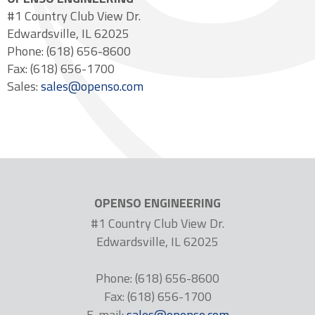
#1 Country Club View Dr.
Edwardsville, IL 62025
Phone: (618) 656-8600
Fax: (618) 656-1700
Sales:
sales@openso.com
OPENSO ENGINEERING
#1 Country Club View Dr.
Edwardsville, IL 62025
Phone: (618) 656-8600
Fax: (618) 656-1700
E-mail:
sales@openso.com