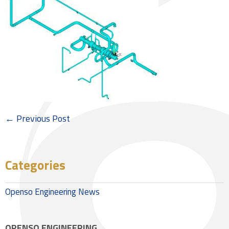
← Previous Post
Categories
Openso Engineering News
OPENSO ENGINEERING