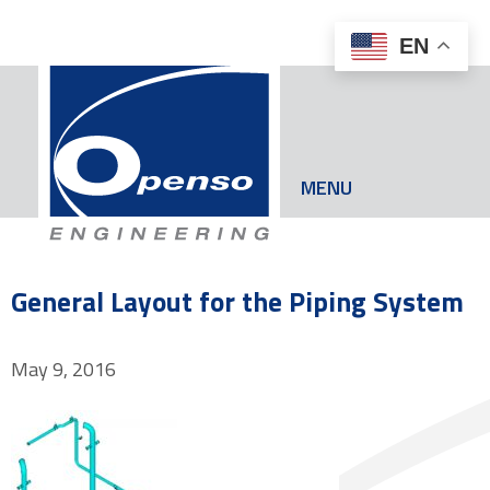
EN
MENU
General Layout for the Piping System
May 9, 2016