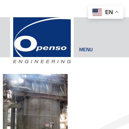
EN
MENU