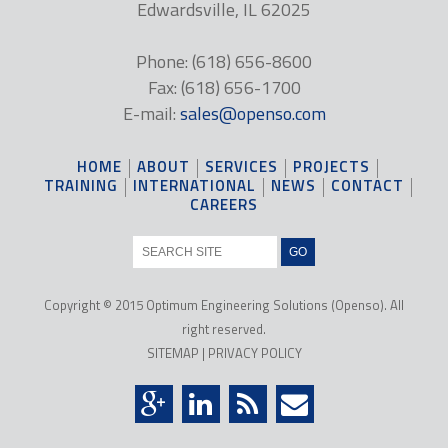
Edwardsville, IL 62025
Phone: (618) 656-8600
Fax: (618) 656-1700
E-mail:
sales@openso.com
HOME
ABOUT
SERVICES
PROJECTS
TRAINING
INTERNATIONAL
NEWS
CONTACT
CAREERS
Copyright © 2015 Optimum Engineering Solutions (Openso). All
right reserved.
SITEMAP
|
PRIVACY POLICY