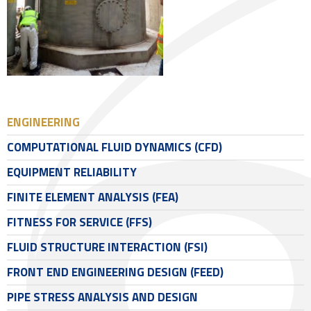
ENGINEERING
COMPUTATIONAL FLUID DYNAMICS (CFD)
EQUIPMENT RELIABILITY
FINITE ELEMENT ANALYSIS (FEA)
FITNESS FOR SERVICE (FFS)
FLUID STRUCTURE INTERACTION (FSI)
FRONT END ENGINEERING DESIGN (FEED)
PIPE STRESS ANALYSIS AND DESIGN