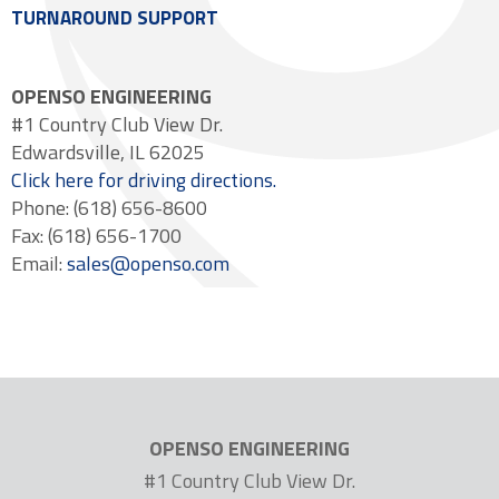
TURNAROUND SUPPORT
OPENSO ENGINEERING
#1 Country Club View Dr.
Edwardsville, IL 62025
Click here for driving directions.
Phone: (618) 656-8600
Fax: (618) 656-1700
Email:
sales@openso.com
OPENSO ENGINEERING
#1 Country Club View Dr.