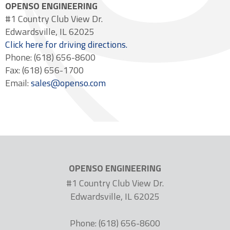
OPENSO ENGINEERING
#1 Country Club View Dr.
Edwardsville, IL 62025
Click here for driving directions.
Phone: (618) 656-8600
Fax: (618) 656-1700
Email:
sales@openso.com
OPENSO ENGINEERING
#1 Country Club View Dr.
Edwardsville, IL 62025
Phone: (618) 656-8600