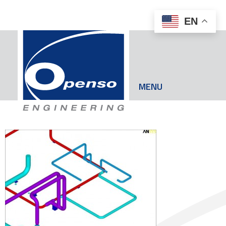
EN
MENU