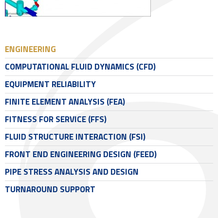
ENGINEERING
COMPUTATIONAL FLUID DYNAMICS (CFD)
EQUIPMENT RELIABILITY
FINITE ELEMENT ANALYSIS (FEA)
FITNESS FOR SERVICE (FFS)
FLUID STRUCTURE INTERACTION (FSI)
FRONT END ENGINEERING DESIGN (FEED)
PIPE STRESS ANALYSIS AND DESIGN
TURNAROUND SUPPORT