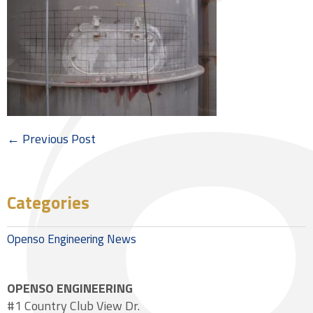
← Previous Post
Categories
Openso Engineering News
OPENSO ENGINEERING
#1 Country Club View Dr.