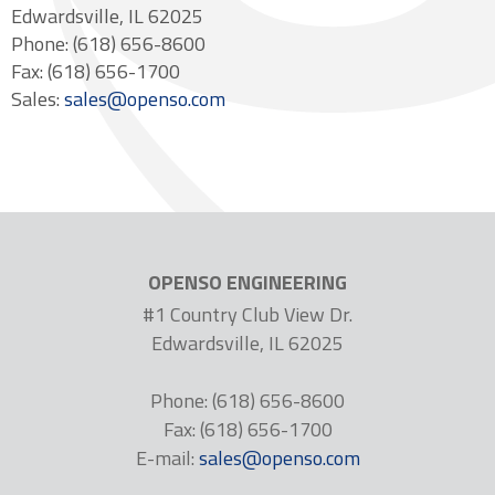
Edwardsville, IL 62025
Phone: (618) 656-8600
Fax: (618) 656-1700
Sales:
sales@openso.com
OPENSO ENGINEERING
#1 Country Club View Dr.
Edwardsville, IL 62025
Phone: (618) 656-8600
Fax: (618) 656-1700
E-mail:
sales@openso.com