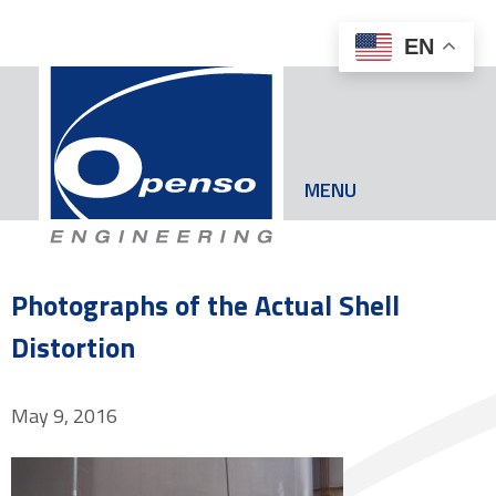
EN
MENU
Photographs of the Actual Shell
Distortion
May 9, 2016