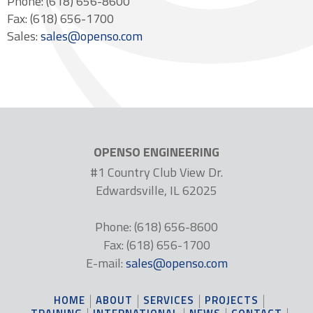
Phone: (618) 656-8600
Fax: (618) 656-1700
Sales:
sales@openso.com
OPENSO ENGINEERING
#1 Country Club View Dr.
Edwardsville, IL 62025
Phone: (618) 656-8600
Fax: (618) 656-1700
E-mail:
sales@openso.com
HOME
ABOUT
SERVICES
PROJECTS