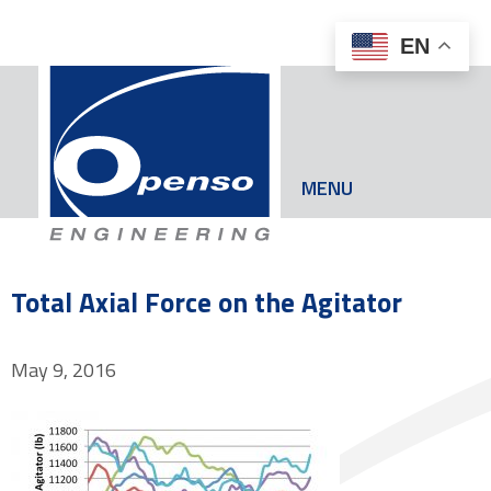
EN
MENU
Total Axial Force on the Agitator
May 9, 2016