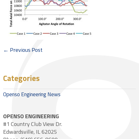
← Previous Post
Categories
Openso Engineering News
OPENSO ENGINEERING
#1 Country Club View Dr.
Edwardsville, IL 62025