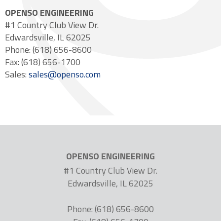
OPENSO ENGINEERING
#1 Country Club View Dr.
Edwardsville, IL 62025
Phone: (618) 656-8600
Fax: (618) 656-1700
Sales:
sales@openso.com
OPENSO ENGINEERING
#1 Country Club View Dr.
Edwardsville, IL 62025
Phone: (618) 656-8600