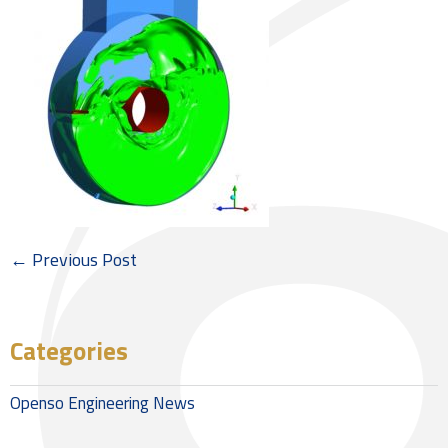
← Previous Post
Categories
Openso Engineering News