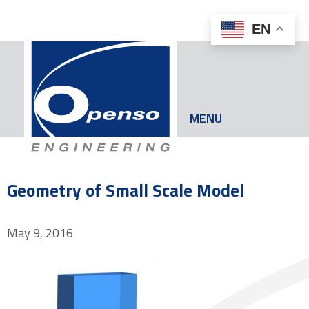
EN
MENU
Geometry of Small Scale Model
May 9, 2016