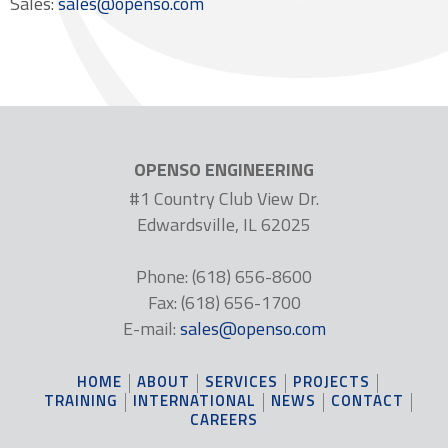
Sales:
sales@openso.com
OPENSO ENGINEERING
#1 Country Club View Dr.
Edwardsville, IL 62025
Phone: (618) 656-8600
Fax: (618) 656-1700
E-mail:
sales@openso.com
HOME
ABOUT
SERVICES
PROJECTS
TRAINING
INTERNATIONAL
NEWS
CONTACT
CAREERS