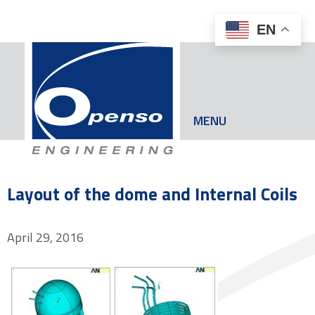
EN
MENU
Layout of the dome and Internal Coils
April 29, 2016