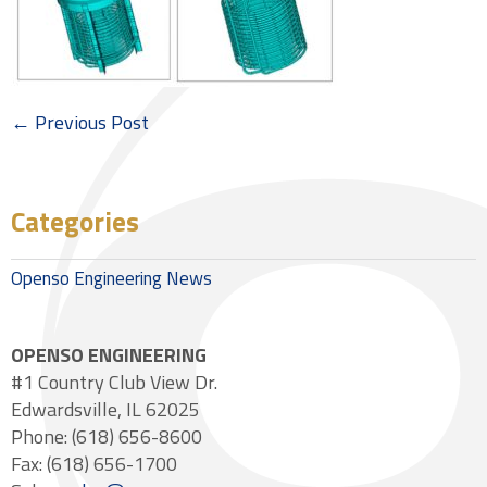
← Previous Post
Categories
Openso Engineering News
OPENSO ENGINEERING
#1 Country Club View Dr.
Edwardsville, IL 62025
Phone: (618) 656-8600
Fax: (618) 656-1700