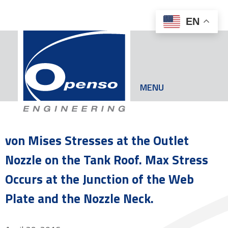
EN
MENU
von Mises Stresses at the Outlet
Nozzle on the Tank Roof. Max Stress
Occurs at the Junction of the Web
Plate and the Nozzle Neck.