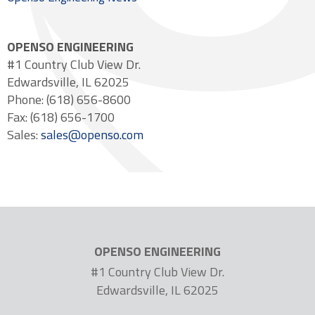
OPENSO ENGINEERING
#1 Country Club View Dr.
Edwardsville, IL 62025
Phone: (618) 656-8600
Fax: (618) 656-1700
Sales:
sales@openso.com
OPENSO ENGINEERING
#1 Country Club View Dr.
Edwardsville, IL 62025