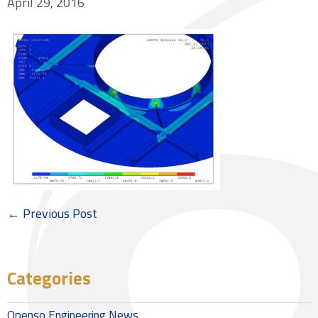
April 29, 2016
← Previous Post
Categories
Openso Engineering News